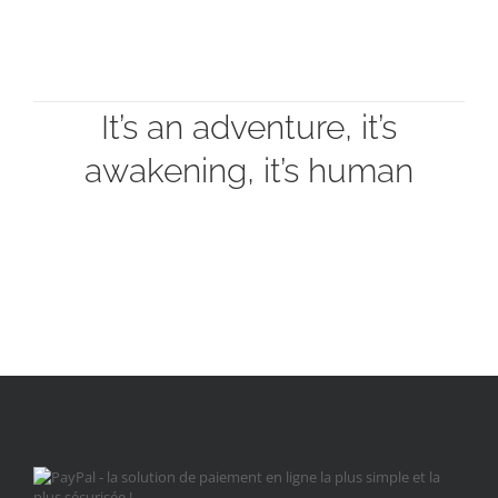
It’s an adventure, it’s
awakening, it’s human