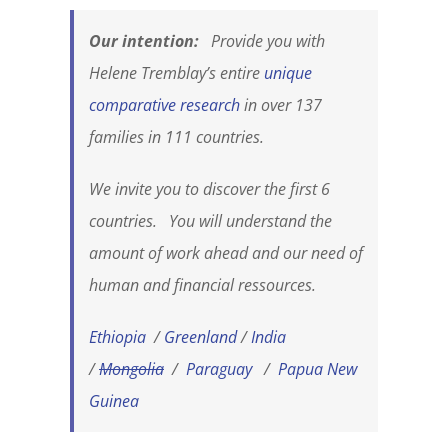
Our intention:
Provide you with
Helene Tremblay’s entire
unique
comparative research
in over 137
families in 111 countries.
We invite you to discover the first 6
countries. You will understand the
amount of work ahead and our need of
human and financial ressources.
Ethiopia
/
Greenland
/
India
/
Mongolia
/
Paraguay
/
Papua New
Guinea