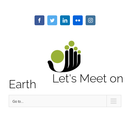
Skip
to
content
Facebook
Twitter
LinkedIn
Flickr
Instagram
Let's Meet on
Earth
Go to...