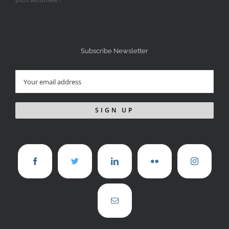
Subscribe Newsletter