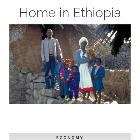
Home in Ethiopia
ECONOMY