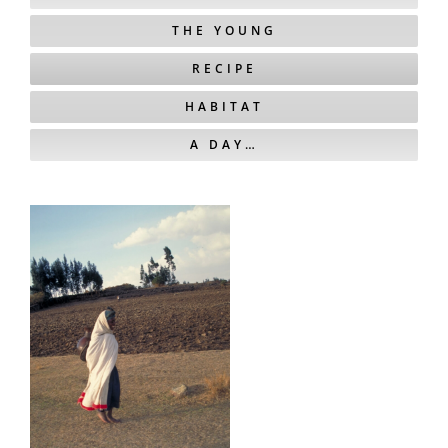
THE YOUNG
RECIPE
HABITAT
A DAY…