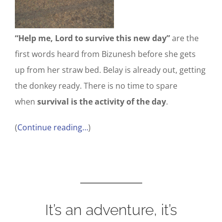
“Help me, Lord to survive this new day”
are the
first words heard from Bizunesh before she gets
up from her straw bed. Belay is already out, getting
the donkey ready. There is no time to spare
when
survival is the activity of the day
.
(
Continue reading…
)
It’s an adventure, it’s