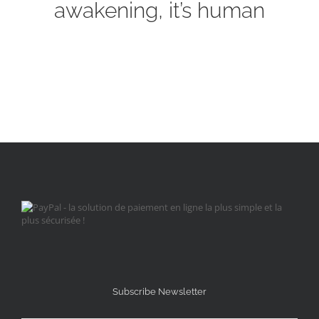
awakening, it’s human
Subscribe Newsletter