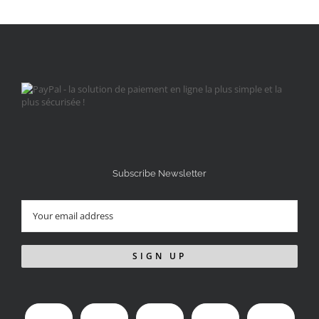
Subscribe Newsletter