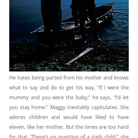
He hates being parted from his mother and knows
what to say and do to get his way. “If I were the
mummy and you were the baby,” he says, “I’d let
you stay home.” Maggy inevitably capitulates. She
adores children and would have liked to have
eleven, like her mother. But the times are too hard
for that. ‘There’s no question of a sixth child,” she