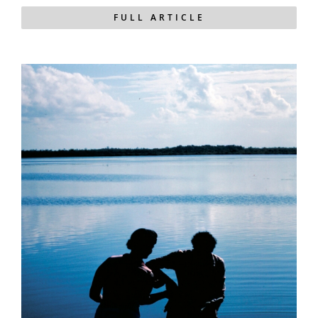
FULL ARTICLE