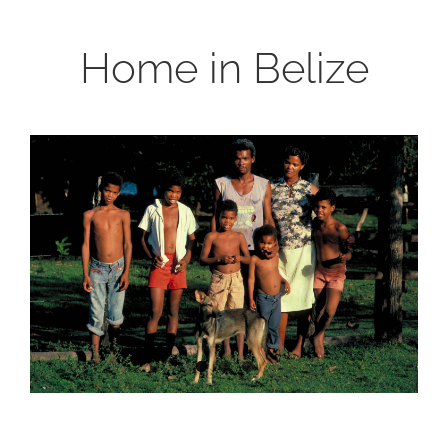
Home in Belize