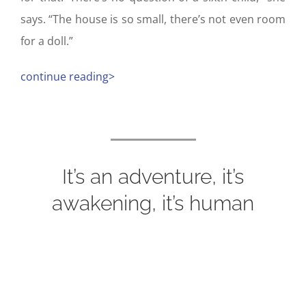
says. “The house is so small, there’s not even room
for a doll.”
continue reading>
It’s an adventure, it’s
awakening, it’s human