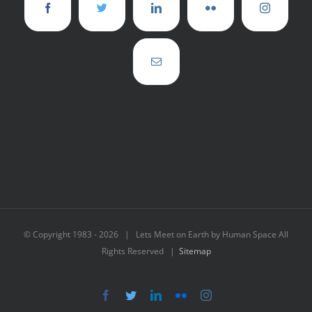
© Copyright 1983 -
2026 | Lets Meet on Earth by Human Space All
Rights Reserved |
Sitemap
Facebook
Twitter
LinkedIn
Flickr
Instagram