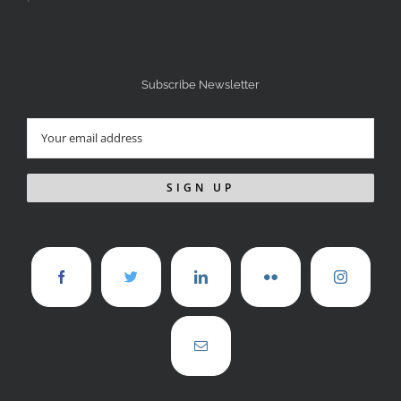
Subscribe Newsletter