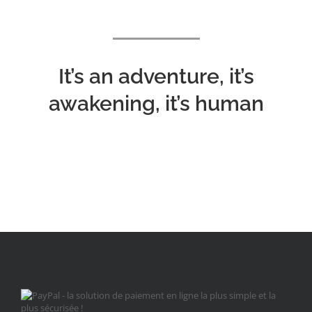
It’s an adventure, it’s
awakening, it’s human