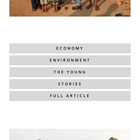
ECONOMY
ENVIRONMENT
THE YOUNG
STORIES
FULL ARTICLE