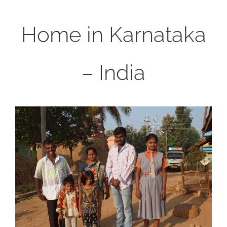
Home in Karnataka
– India