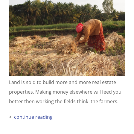
Land is sold to build more and more real estate
properties. Making money elsewhere will feed you
better then working the fields think the farmers.
>
continue reading