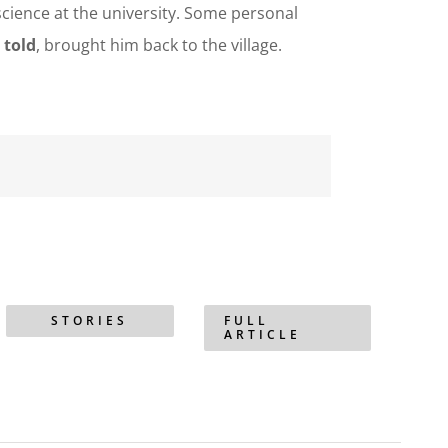
science at the university. Some personal
 told
, brought him back to the village.
STORIES
FULL
ARTICLE