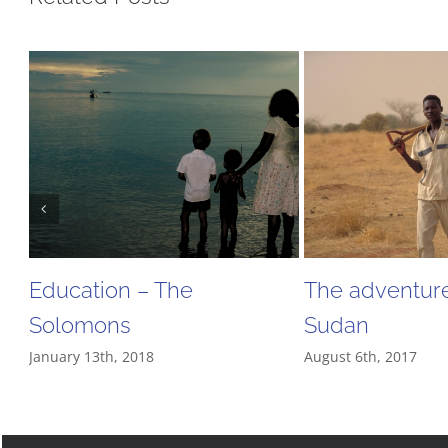
Education – The
The adventure
Solomons
Sudan
January 13th, 2018
August 6th, 2017