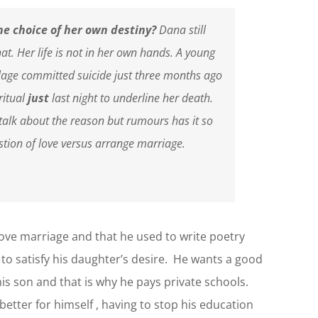
he choice of her own destiny?
Dana still
t. Her life is not in her own hands. A young
lage committed suicide just three months ago
ritual
just
last night to underline her death.
talk about the reason but rumours has it so
stion of love versus arrange marriage.
love marriage and that he used to write poetry
 to satisfy his daughter’s desire. He wants a good
is son and that is why he pays private schools.
tter for himself , having to stop his education