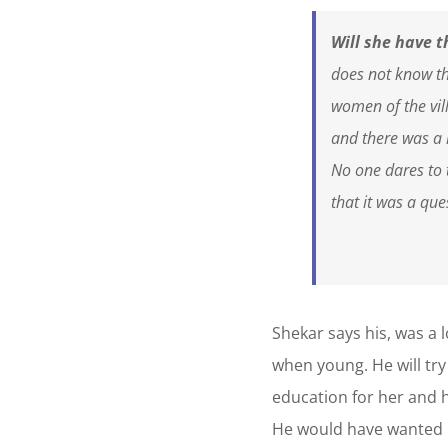
Will she have t
does not know tha
women of the vil
and there was a 
No one dares to 
that it was a que
Shekar says his, was a 
when young. He will try
education for her and h
He would have wanted be