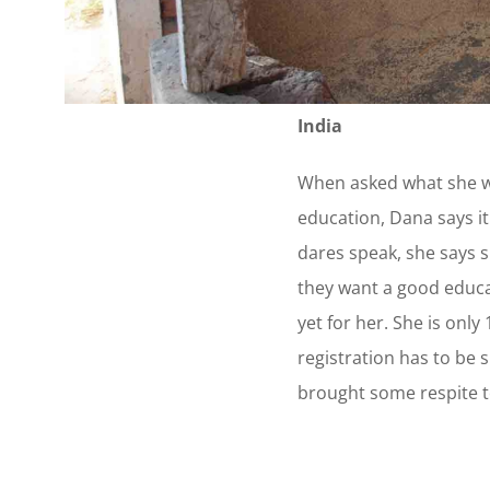
India
When asked what she wa
education, Dana says it
dares speak, she says s
they want a good educa
yet for her. She is only
registration has to be 
brought some respite t