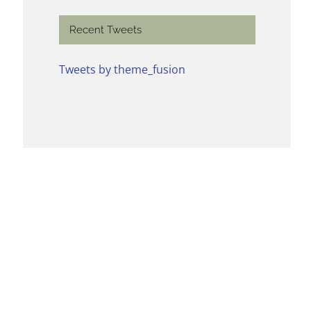
Recent Tweets
Tweets by theme_fusion