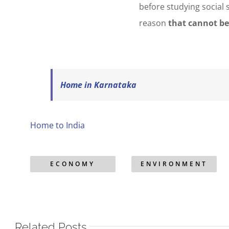
before studying social 
reason
that cannot be
Home in Karnataka
Home to India
ECONOMY
ENVIRONMENT
Related Posts