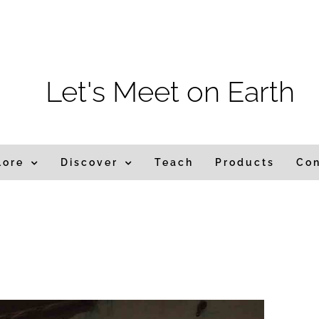
m
Let's Meet on Earth
lore
Discover
Teach
Products
Co
ia