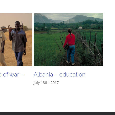
 of war –
Albania – education
“The
July 13th, 2017
thei
June 2