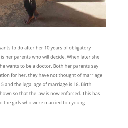
nts to do after her 10 years of obligatory
 is her parents who will decide. When later she
he wants to be a doctor. Both her parents say
tion for her, they have not thought of marriage
 15 and the legal age of marriage is 18. Birth
shown so that the law is now enforced. This has
o the girls who were married too young.