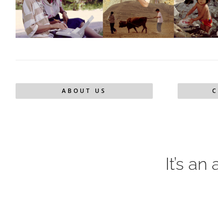
ABOUT US
C
It’s an