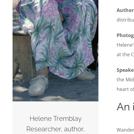
Author
distrib
Photog
Helene’
at the 
Speake
the Mid
heart o
An 
Helene Tremblay
Researcher, author,
Wanderi