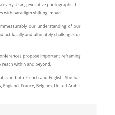
scovery. Using evocative photographs this
es with paradigm shifting impact.
g immeasurably our understanding of our
 act locally and ultimately challenges us
s conferences propose important reframing
o reach within and beyond.
ublic in both French and English. She has
 England, France, Belgium, United Arabic