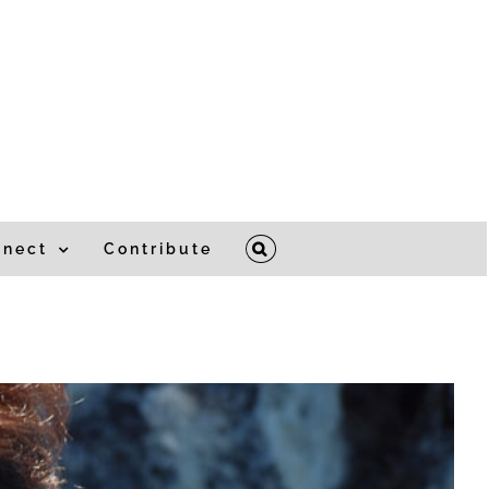
nnect
Contribute