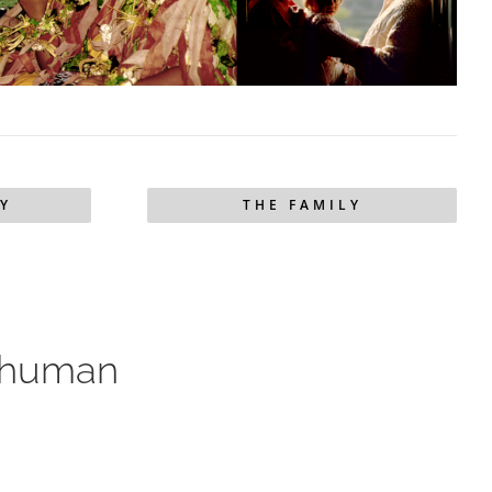
Y
THE FAMILY
’s human