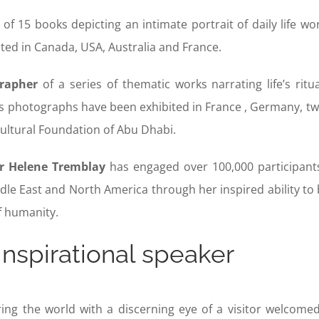
of 15 books depicting an intimate portrait of daily life w
uted in Canada, USA, Australia and France.
rapher
of a series of thematic works narrating life’s rit
s photographs have been exhibited in France , Germany, tw
Cultural Foundation of Abu Dhabi.
r Helene Tremblay
has engaged over 100,000 participants
dle East and North America through her inspired ability to 
f humanity.
inspirational speaker
ng the world with a discerning eye of a visitor welcomed 