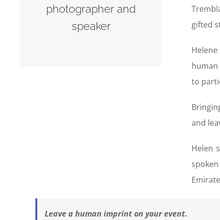
photographer and
Trembla
gifted 
speaker
Helene 
human p
to part
Bringin
and lea
Helen s
spoken 
Emirate
Leave a human imprint on your event.