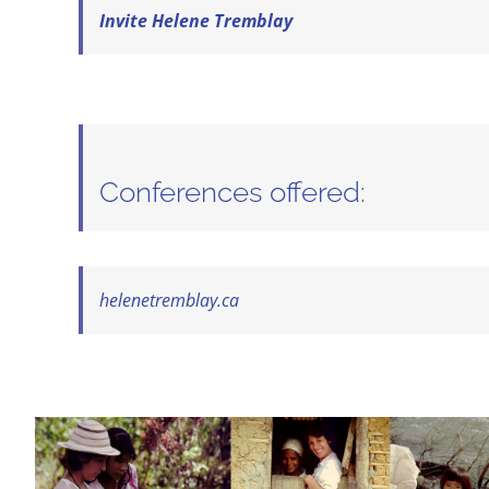
Invite Helene Tremblay
Conferences offered:
helenetremblay.ca