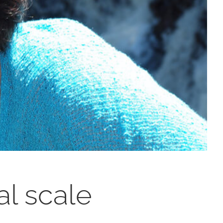
al scale