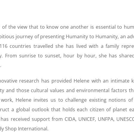
 of the view that to know one another is essential to hu
itious journey of presenting Humanity to Humanity, an adv
116 countries travelled she has lived with a family repre
y. From sunrise to sunset, hour by hour, she has shared
.
novative research has provided Helene with an intimate 
y and those cultural values and environmental factors that
work, Helene invites us to challenge existing notions 
ruct a global outlook that holds each citizen of planet e
t has received support from CIDA, UNICEF, UNFPA, UNESC
y Shop International.