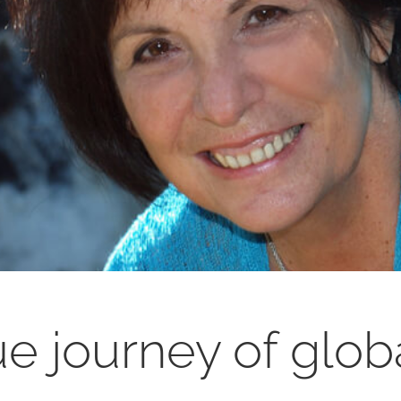
e journey of glob