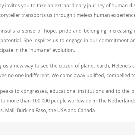
y invites you to take an extraordinary journey of human di
storyteller transports us through timeless human experienc
instills a sense of hope, pride and belonging increasin
otential. She inspires us to engage in our commitment and
icipate in the “humane” evolution.
g us a new way to see the citizen of planet earth, Helene’
ves no one indifferent. We come away uplifted, compelled t
peaks to congresses, educational institutions and to the p
to more than 100,000 people worldwide in The Netherlands,
s, Mali, Burkina Faso, the USA and Canada