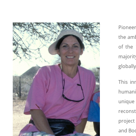
Pioneer
the amb
of the 
majorit
globally
This in
humanit
unique 
reconst
projec
and Bod