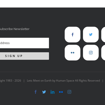
Subscribe Newsletter
ight 1983 -
2026 | Lets Meet on Earth by Human Space All Rights Reserved |
Facebook
Twitter
LinkedIn
Flickr
Instagram