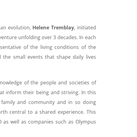
man evolution,
Helene Tremblay
, initiated
enture unfolding over 3 decades. In each
sentative of the living conditions of the
 the small events that shape daily lives
knowledge of the people and societies of
 inform their being and striving. In this
of family and community and in so doing
arth central to a shared experience. This
O as well as companies such as Olympus