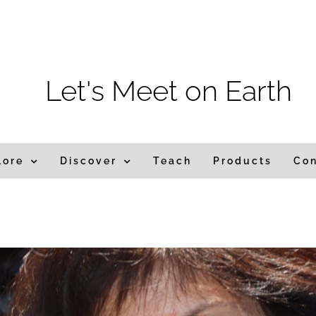
m
Let's Meet on Earth
lore
Discover
Teach
Products
Co