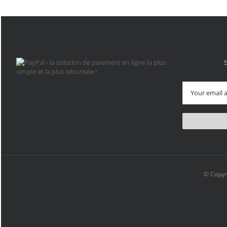
© Copyr