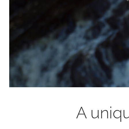
A uniqu