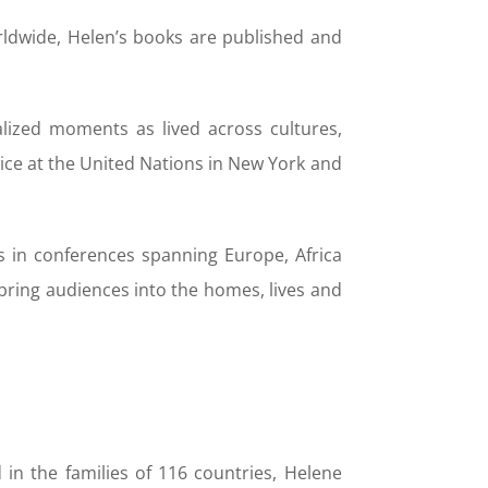
orldwide, Helen’s books are published and
ualized moments as lived across cultures,
ice at the United Nations in New York and
 in conferences spanning Europe, Africa
bring audiences into the homes, lives and
in the families of 116 countries, Helene