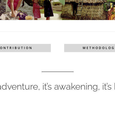
ONTRIBUTION
METHODOLOG
 adventure, it’s awakening, it