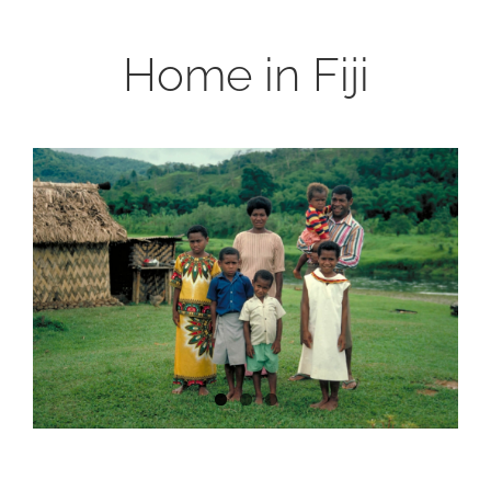
Home in Fiji