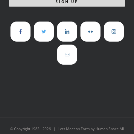
© Copyright 1983 -
2026 | Lets Meet on Earth by Human Space All