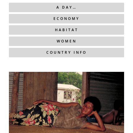
A DAY…
ECONOMY
HABITAT
WOMEN
COUNTRY INFO