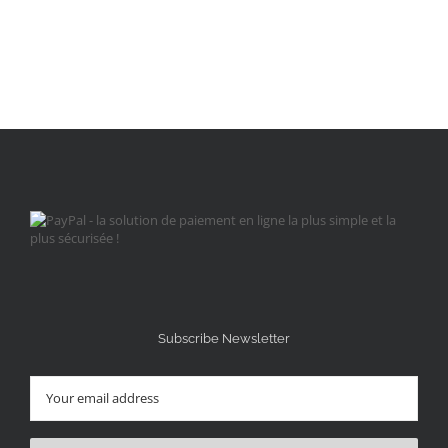
Subscribe Newsletter