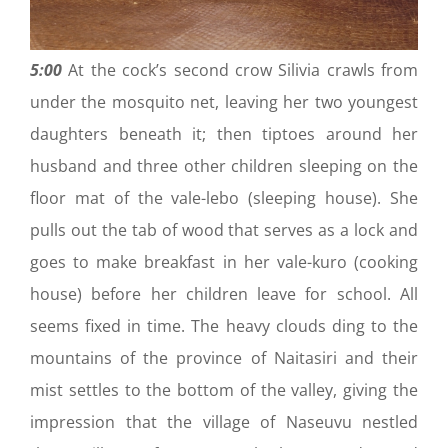
5:00
At the cock’s second crow Silivia crawls from
under the mosquito net, leaving her two youngest
daughters beneath it; then tiptoes around her
husband and three other children sleeping on the
floor mat of the vale-lebo (sleeping house). She
pulls out the tab of wood that serves as a lock and
goes to make breakfast in her vale-kuro (cooking
house) before her children leave for school. All
seems fixed in time. The heavy clouds ding to the
mountains of the province of Naitasiri and their
mist settles to the bottom of the valley, giving the
impression that the village of Naseuvu nestled