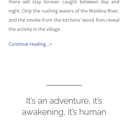
there will stay forever caught between day and
night. Only the rushing waters of the Waidina River,
and the smoke from the kitchens’ wood fires reveal
the activity in the village.
Continue reading…>
It’s an adventure, it’s
awakening, it’s human