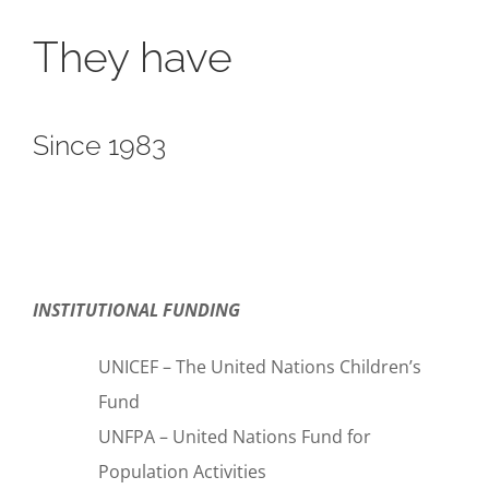
They have
Since 1983
INSTITUTIONAL FUNDING
UNICEF – The United Nations Children’s
Fund
UNFPA – United Nations Fund for
Population Activities