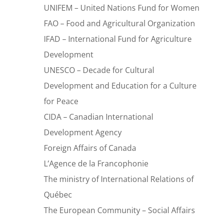
UNIFEM – United Nations Fund for Women
FAO – Food and Agricultural Organization
IFAD – International Fund for Agriculture
Development
UNESCO – Decade for Cultural
Development and Education for a Culture
for Peace
CIDA – Canadian International
Development Agency
Foreign Affairs of Canada
L’Agence de la Francophonie
The ministry of International Relations of
Québec
The European Community – Social Affairs