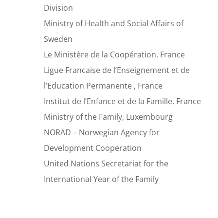
Division
Ministry of Health and Social Affairs of
Sweden
Le Ministère de la Coopération, France
Ligue Francaise de l’Enseignement et de
l’Education Permanente , France
Institut de l’Enfance et de la Famille, France
Ministry of the Family, Luxembourg
NORAD – Norwegian Agency for
Development Cooperation
United Nations Secretariat for the
International Year of the Family