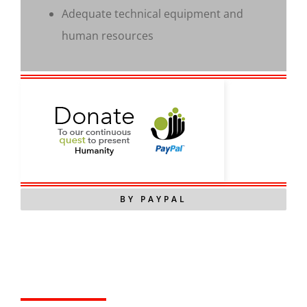
Adequate technical equipment and
human resources
BY PAYPAL