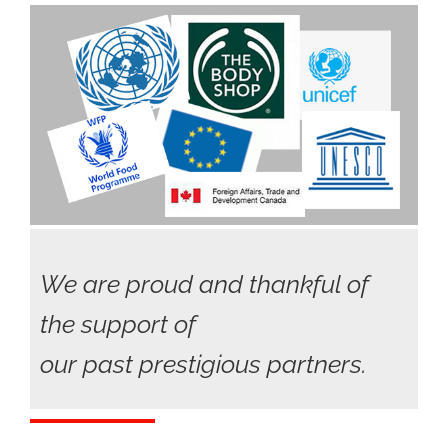
We are proud and thankful of
the support of
our past prestigious partners.