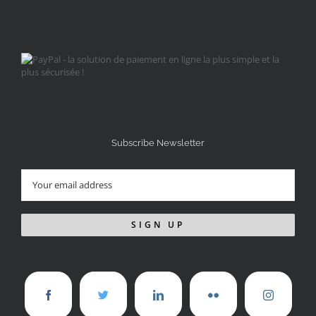
Subscribe Newsletter