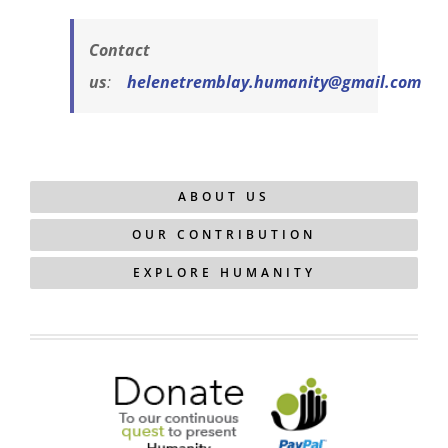
Contact
us
:
helenetremblay.humanity@gmail.com
ABOUT US
OUR CONTRIBUTION
EXPLORE HUMANITY