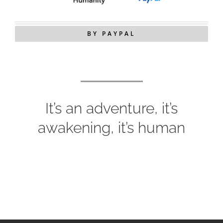
BY PAYPAL
It’s an adventure, it’s
awakening, it’s human