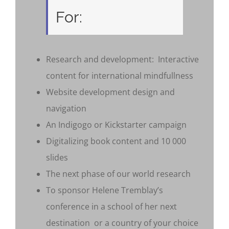
For:
Research and development: Interactive
content for international mindfullness
Website development design and
navigation
An Indigogo or Kickstarter campaign
Digitalizing book content and 10 000
slides
The next phase of our world research
To sponsor Helene Tremblay’s
conference in a school of her next
destination or a country of your choice