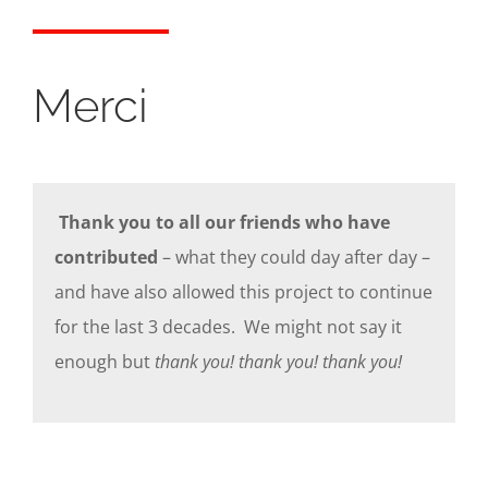
Merci
Thank you to all our friends who have
contributed
– what they could day after day –
and have also allowed this project to continue
for the last 3 decades. We might not say it
enough but
thank you! thank you! thank you!