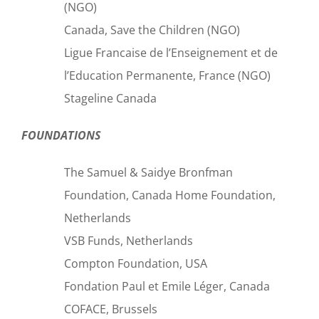
(NGO)
Canada, Save the Children (NGO)
Ligue Francaise de l’Enseignement et de
l’Education Permanente, France (NGO)
Stageline Canada
FOUNDATIONS
The Samuel & Saidye Bronfman
Foundation, Canada Home Foundation,
Netherlands
VSB Funds, Netherlands
Compton Foundation, USA
Fondation Paul et Emile Léger, Canada
COFACE, Brussels