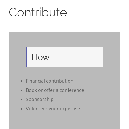
Contribute
How
Financial contribution
Book or offer a conference
Sponsorship
Volunteer your expertise