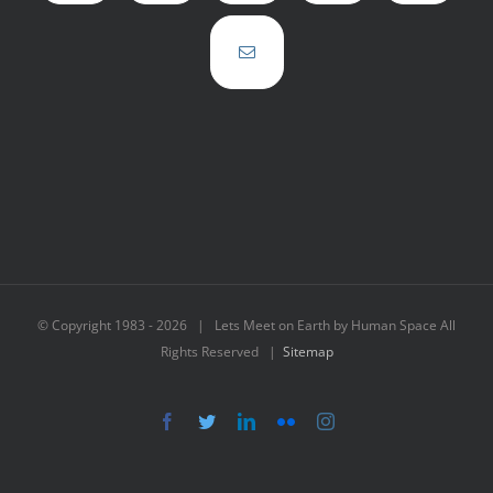
© Copyright 1983 -
2026 | Lets Meet on Earth by Human Space All
Rights Reserved |
Sitemap
Facebook
Twitter
LinkedIn
Flickr
Instagram