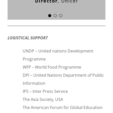
Director
,
Unicef
Anita Roddick, Founder
The
Bodyshop International
LOGISTICAL SUPPORT
UNDP – United nations Development
Programme
WFP – World Food Programme
DPI – United Nations Department of Public
Information
IPS – Inter Press Service
The Asia Society, USA
The American Forum for Global Education