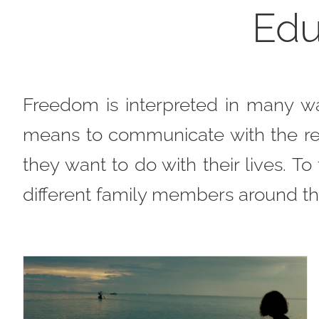
Edu
Freedom is interpreted in many w
means to communicate with the res
they want to do with their lives. T
different family members around th