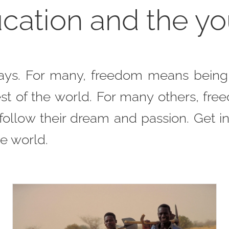
cation and the y
ays. For many, freedom means being e
t of the world. For many others, fre
o follow their dream and passion. Get i
e world.