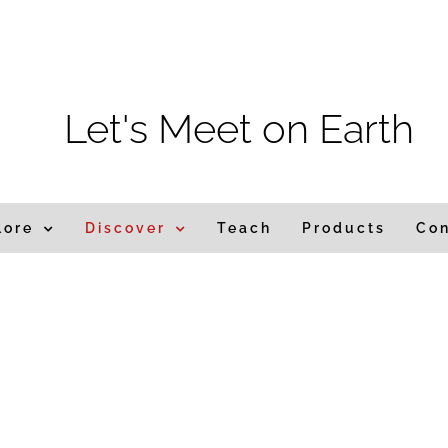
Let's Meet on Earth
lore
Discover
Teach
Products
Co