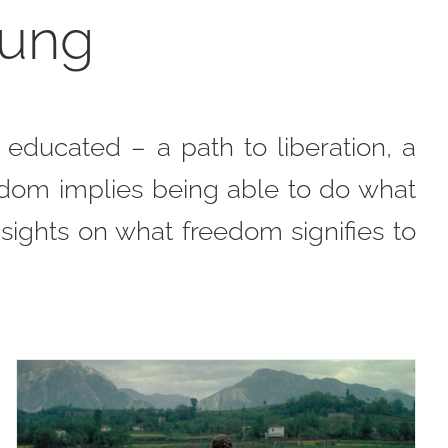
oung
ducated – a path to liberation, a
edom implies being able to do what
nsights on what freedom signifies to