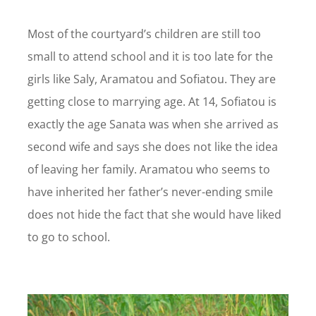
Most of the courtyard’s children are still too
small to attend school and it is too late for the
girls like Saly, Aramatou and Sofiatou. They are
getting close to marrying age. At 14, Sofiatou is
exactly the age Sanata was when she arrived as
second wife and says she does not like the idea
of leaving her family. Aramatou who seems to
have inherited her father’s never-ending smile
does not hide the fact that she would have liked
to go to school.