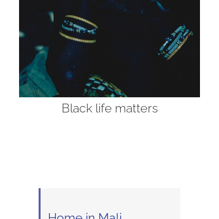
Black life matters
Home in Mali