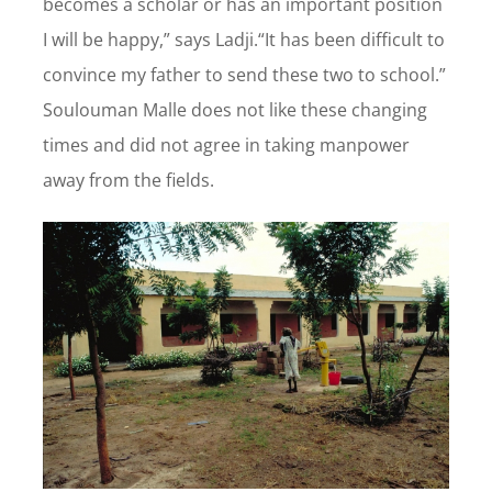
becomes a scholar or has an important position
I will be happy,” says Ladji.“It has been difficult to
convince my father to send these two to school.”
Soulouman Malle does not like these changing
times and did not agree in taking manpower
away from the fields.