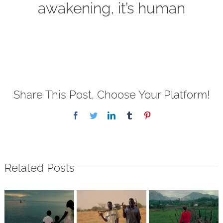
awakening, it’s human
Share This Post, Choose Your Platform!
Facebook
Twitter
LinkedIn
Tumblr
Pinterest
Related Posts