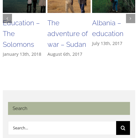
Education –
The
Albania –
The
adventure of
education
Solomons
war – Sudan
July 13th, 2017
January 13th, 2018
August 6th, 2017
Search
Search
for: