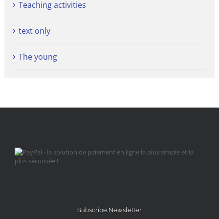
Teaching activities
text only
The young
Subscribe Newsletter