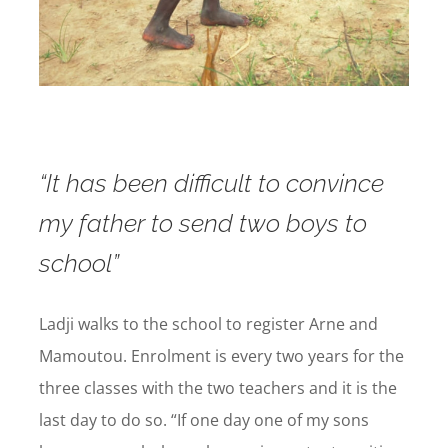
“It has been difficult to convince
my father to send two boys to
school”
Ladji walks to the school to register Arne and
Mamoutou. Enrolment is every two years for the
three classes with the two teachers and it is the
last day to do so. “If one day one of my sons