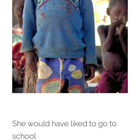
She would have liked to go to
school