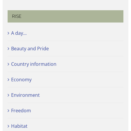
RISE
A day…
Beauty and Pride
Country information
Economy
Environment
Freedom
Habitat