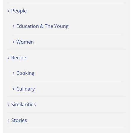
People
Education & The Young
Women
Recipe
Cooking
Culinary
Similarities
Stories