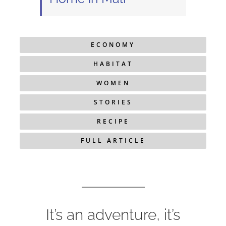
ECONOMY
HABITAT
WOMEN
STORIES
RECIPE
FULL ARTICLE
It’s an adventure, it’s