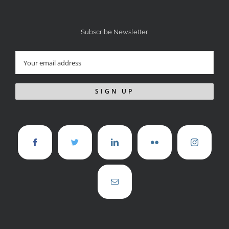
Subscribe Newsletter