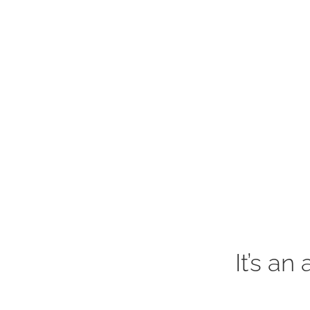
It’s an