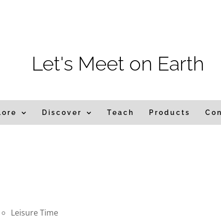
m
Let's Meet on Earth
lore
Discover
Teach
Products
Co
Leisure Time