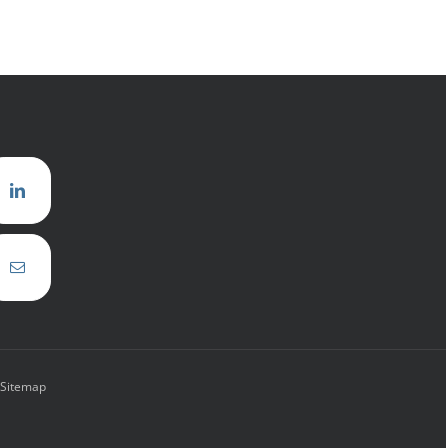
Sitemap