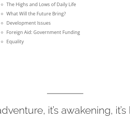
The Highs and Lows of Daily Life
What Will the Future Bring?
Development Issues
Foreign Aid: Government Funding
Equality
 adventure, it’s awakening, it