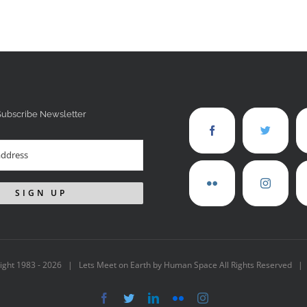
Subscribe Newsletter
ight 1983 -
2026 | Lets Meet on Earth by Human Space All Rights Reserved |
Facebook
Twitter
LinkedIn
Flickr
Instagram