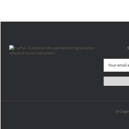
© Copyr