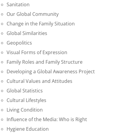
Sanitation
Our Global Community
Change in the Family Situation
Global Similarities
Geopolitics
Visual Forms of Expression
Family Roles and Family Structure
Developing a Global Awareness Project
Cultural Values and Attitudes
Global Statistics
Cultural Lifestyles
Living Condition
Influence of the Media: Who is Right
Hygiene Education