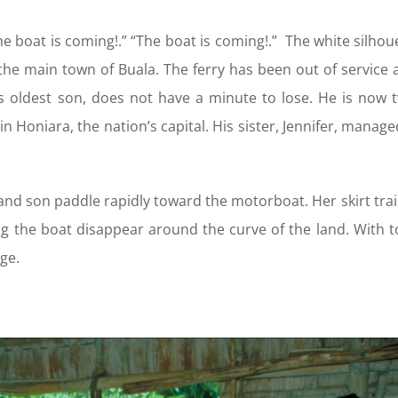
e boat is coming!.” “The boat is coming!.” The white silhou
the main town of Buala. The ferry has been out of service 
s oldest son, does not have a minute to lose. He is now t
 in Honiara, the nation’s capital. His sister, Jennifer, mana
and son paddle rapidly toward the motorboat. Her skirt trai
g the boat disappear around the curve of the land. With to
age.