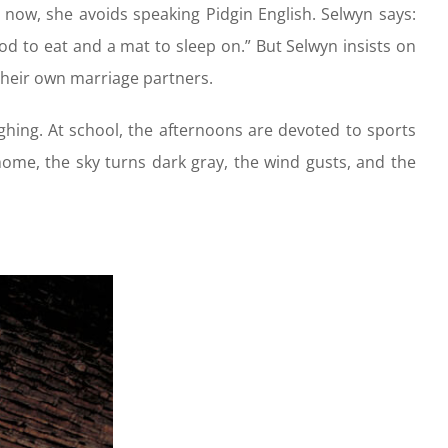
now, she avoids speaking Pidgin English. Selwyn says:
d to eat and a mat to sleep on.” But Selwyn insists on
their own marriage partners.
ghing. At school, the afternoons are devoted to sports
home, the sky turns dark gray, the wind gusts, and the