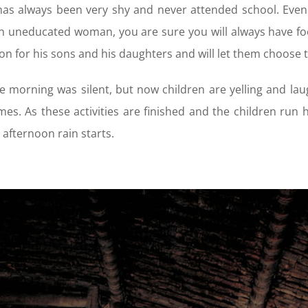
as always been very shy and never attended school. Even 
n uneducated woman, you are sure you will always have foo
on for his sons and his daughters and will let them choose 
e morning was silent, but now children are yelling and lau
es. As these activities are finished and the children run 
l afternoon rain starts.