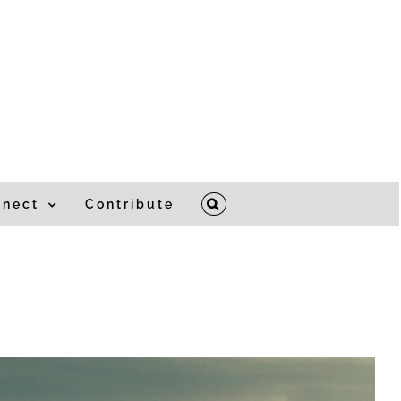
nnect
Contribute