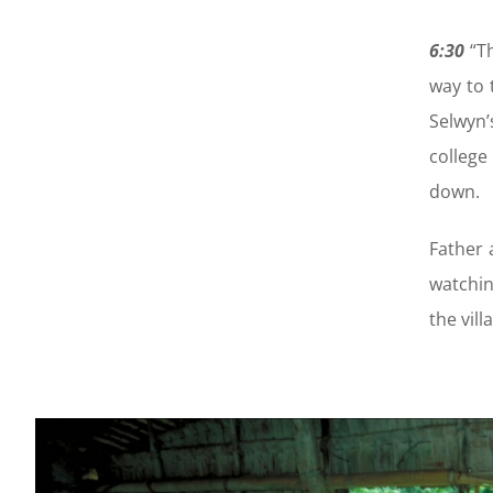
6:30
“Th
way to 
Selwyn’
college
down.
Father 
watchin
the vill