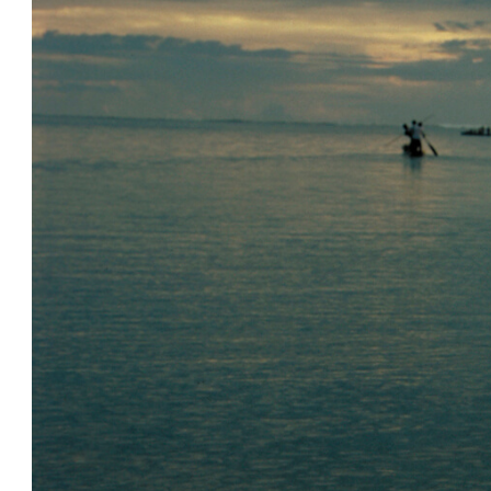
Image