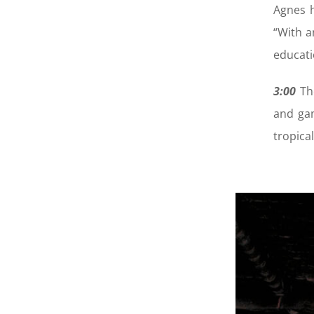
Agnes h
“With a
educati
3:00
Th
and gam
tropica