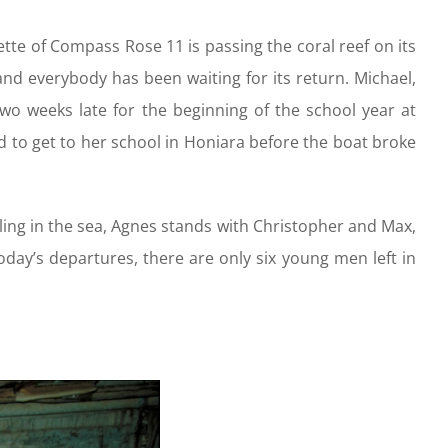
ette of Compass Rose 11 is passing the coral reef on its
and everybody has been waiting for its return. Michael,
wo weeks late for the beginning of the school year at
ged to get to her school in Honiara before the boat broke
ling in the sea, Agnes stands with Christopher and Max,
day’s departures, there are only six young men left in