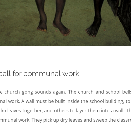
call for communal work
e church gong sounds again. The church and school bells r
l work. A wall must be built inside the school building,
lm leaves together, and others to layer them into a wall. Th
munal work. They pick up dry leaves and sweep the classro