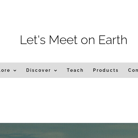
Let's Meet on Earth
lore
Discover
Teach
Products
Co