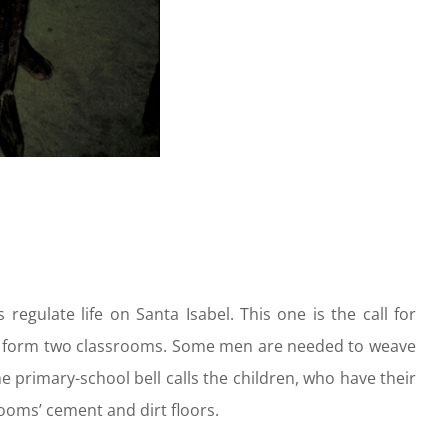
egulate life on Santa Isabel. This one is the call for
 to form two classrooms. Some men are needed to weave
e primary-school bell calls the children, who have their
oms’ cement and dirt floors.