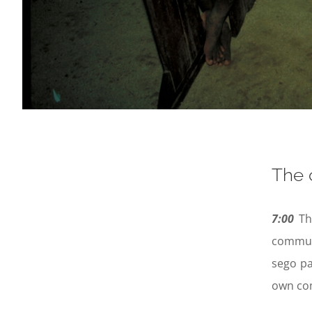
The 
7:00
Th
communa
sego pa
own com