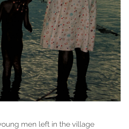
young men left in the village