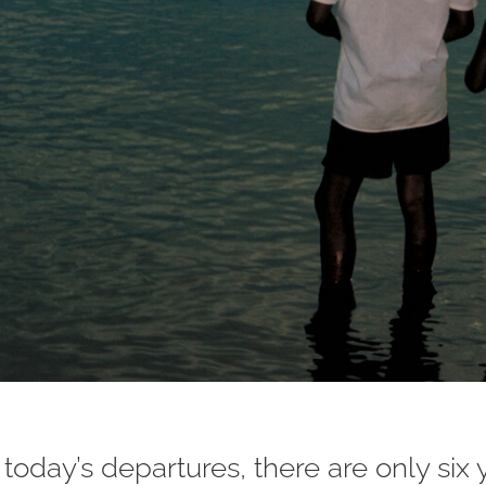
today’s departures, there are only six 