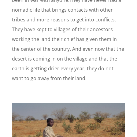
been in war with anyone.They have never had a
nomadic life that brings contacts with other
tribes and more reasons to get into conflicts.
They have kept to villages of their ancestors
working the land their chief has given them in
the center of the country. And even now that the
desert is coming in on the village and that the
earth is getting drier every year, they do not
want to go away from their land.