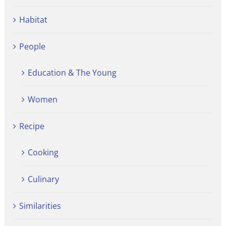
Habitat
People
Education & The Young
Women
Recipe
Cooking
Culinary
Similarities