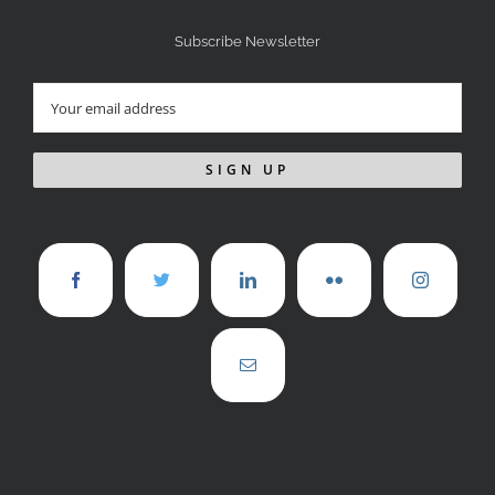
Subscribe Newsletter