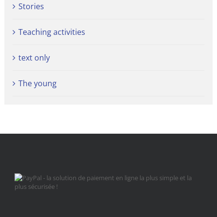
Stories
Teaching activities
text only
The young