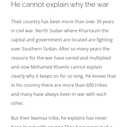
He cannot explain why the war
Their country has been more than over 30 years
in civil war. North Sudan where Khartoum the
capital and government are located are fighting
over Southern Sudan. After so many years the
reasons for the war have varied and multiplied
and now Mohamed Khamis cannot explain
clearly why it keeps on for so long. He knows that
in his country there are more than 600 tribes
and many have always been in war with each
other.
But their Iwamaa tribe, he explains has never