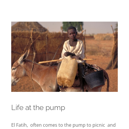
Life at the pump
El Fatih, often comes to the pump to picnic and