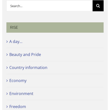
Search
for:
RISE
A day…
Beauty and Pride
Country information
Economy
Environment
Freedom