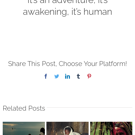
awakening, it’s human
Share This Post, Choose Your Platform!
Facebook
Twitter
LinkedIn
Tumblr
Pinterest
Related Posts