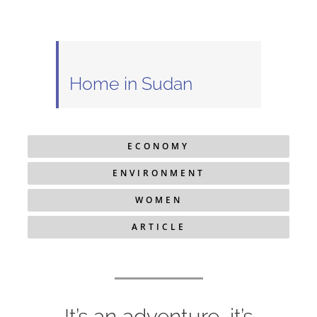
Home in Sudan
ECONOMY
ENVIRONMENT
WOMEN
ARTICLE
It’s an adventure, it’s