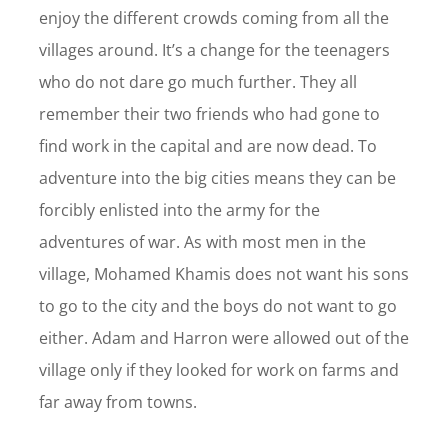
enjoy the different crowds coming from all the
villages around. It’s a change for the teenagers
who do not dare go much further. They all
remember their two friends who had gone to
find work in the capital and are now dead. To
adventure into the big cities means they can be
forcibly enlisted into the army for the
adventures of war. As with most men in the
village, Mohamed Khamis does not want his sons
to go to the city and the boys do not want to go
either. Adam and Harron were allowed out of the
village only if they looked for work on farms and
far away from towns.