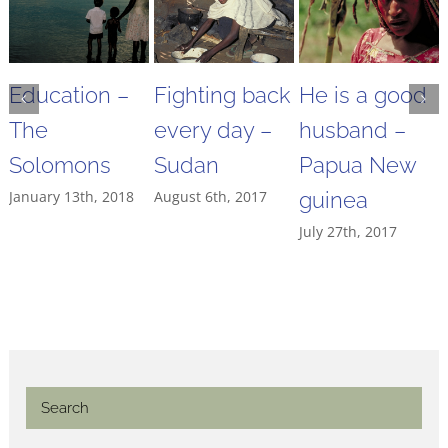
Education –
Fighting back
He is a good
The
every day –
husband –
Solomons
Sudan
Papua New
January 13th, 2018
August 6th, 2017
guinea
July 27th, 2017
Search