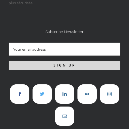
Subscribe Newsletter