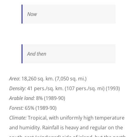
Now
And then
Area
: 18,260 sq. km. (7,050 sq. mi.)
Density:
41 pers./sq. km. (107 pers./sq. mi) (1993)
Arable land:
8% (1989-90)
Forest:
65% (1989-90)
Climate:
Tropical, with uniformly high temperature
and humidity. Rainfall is heavy and regular on the