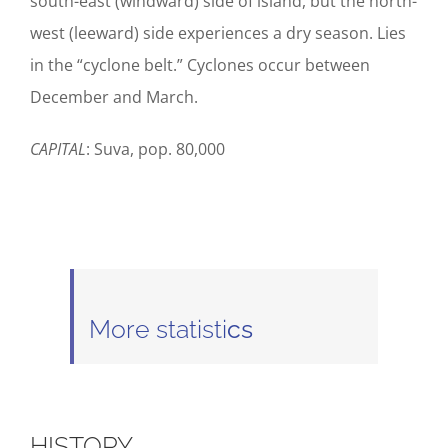
south-east (windward) side of island, but the north-
west (leeward) side experiences a dry season. Lies
in the “cyclone belt.” Cyclones occur between
December and March.
CAPITAL
: Suva, pop. 80,000
More statisti
cs
HISTORY