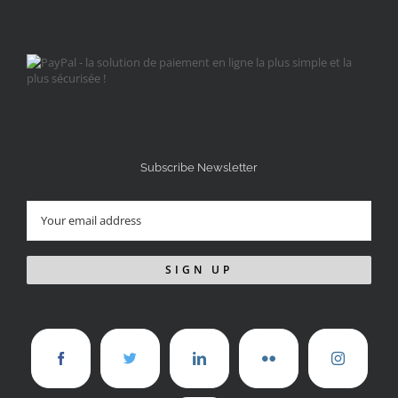
Subscribe Newsletter