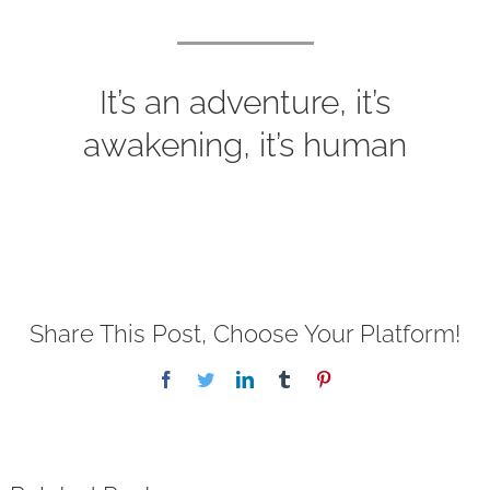
It’s an adventure, it’s
awakening, it’s human
Share This Post, Choose Your Platform!
Facebook
Twitter
LinkedIn
Tumblr
Pinterest