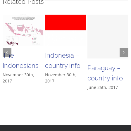
Related Posts
The
Indonesia –
Indonesians
country info
Paraguay –
November 30th,
November 30th,
country info
2017
2017
June 25th, 2017