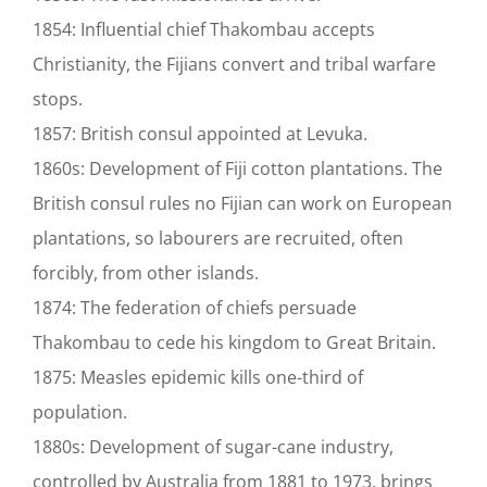
1854: Influential chief Thakombau accepts
Christianity, the Fijians convert and tribal warfare
stops.
1857: British consul appointed at Levuka.
1860s: Development of Fiji cotton plantations. The
British consul rules no Fijian can work on European
plantations, so labourers are recruited, often
forcibly, from other islands.
1874: The federation of chiefs persuade
Thakombau to cede his kingdom to Great Britain.
1875: Measles epidemic kills one-third of
population.
1880s: Development of sugar-cane industry,
controlled by Australia from 1881 to 1973, brings