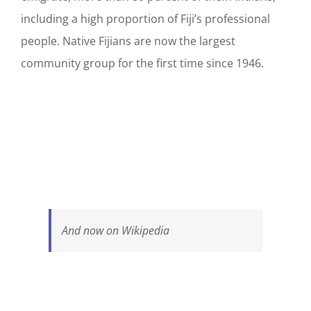
including a high proportion of Fiji’s professional
people. Native Fijians are now the largest
community group for the first time since 1946.
And now on Wikipedia