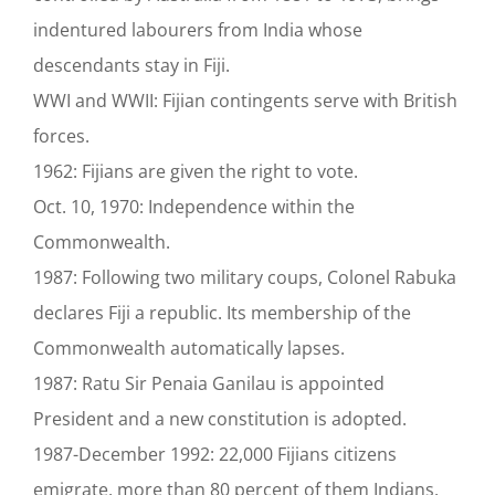
indentured labourers from India whose
descendants stay in Fiji.
WWI and WWII: Fijian contingents serve with British
forces.
1962: Fijians are given the right to vote.
Oct. 10, 1970: Independence within the
Commonwealth.
1987: Following two military coups, Colonel Rabuka
declares Fiji a republic. Its membership of the
Commonwealth automatically lapses.
1987: Ratu Sir Penaia Ganilau is appointed
President and a new constitution is adopted.
1987-December 1992: 22,000 Fijians citizens
emigrate, more than 80 percent of them Indians,