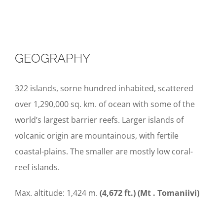
GEOGRAPHY
322 islands, sorne hundred inhabited, scattered
over 1,290,000 sq. km. of ocean with some of the
world’s largest barrier reefs. Larger islands of
volcanic origin are mountainous, with fertile
coastal-plains. The smaller are mostly low coral-
reef islands.
Max. altitude: 1,424 m.
(4,672 ft.) (Mt
.
To
maniiv
i)