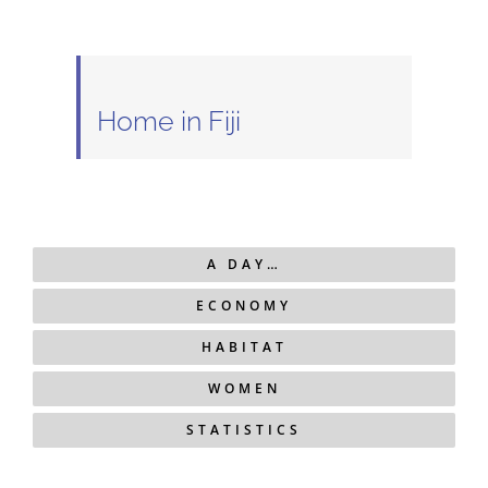
Home in Fiji
A DAY…
ECONOMY
HABITAT
WOMEN
STATISTICS