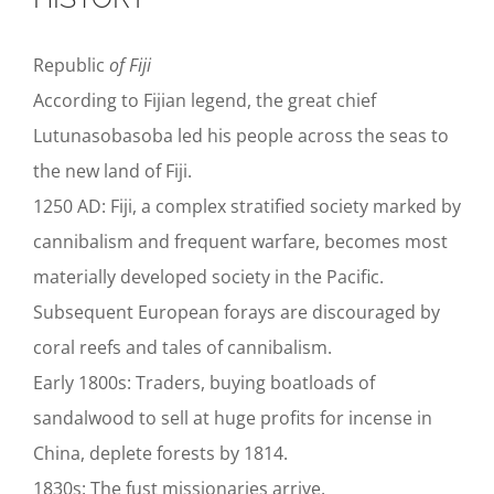
Republic
of Fiji
According to Fijian legend, the great chief
Lutunasobasoba led his people across the seas to
the new land of Fiji.
1250 AD: Fiji, a complex stratified society marked by
cannibalism and frequent warfare, becomes most
materially developed society in the Pacific.
Subsequent European forays are discouraged by
coral reefs and tales of cannibalism.
Early 1800s: Traders, buying boatloads of
sandalwood to sell at huge profits for incense in
China, deplete forests by 1814.
1830s: The fust missionaries arrive.