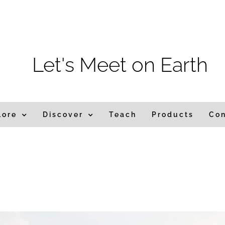
m
Let's Meet on Earth
lore
Discover
Teach
Products
Co
ndia