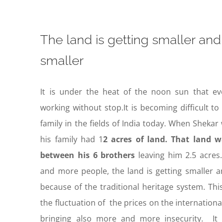
The land is getting smaller and
smaller
It is under the heat of the noon sun that ev
working without stop.It is becoming difficult to
family in the fields of India today. When Sheka
his family had 1
2 acres of land. That land 
between his 6 brothers
leaving him 2.5 acres
and more people, the land is getting smaller a
because of the traditional heritage system. Th
the fluctuation of the prices on the internationa
bringing also more and more insecurity. It 