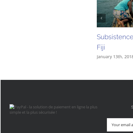
Subsistence 
Fiji
January 13th, 201