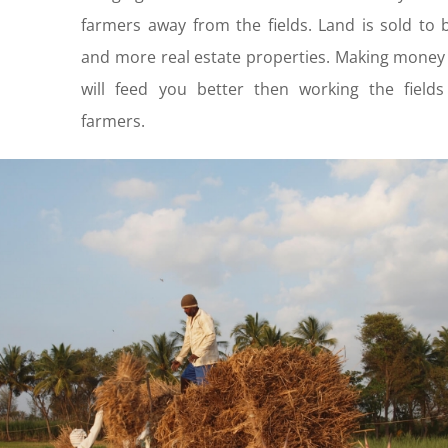
farmers away from the fields. Land is sold to 
and more real estate properties. Making money
will feed you better then working the fields
farmers.