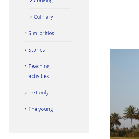
Cooking
Culinary
Similarities
Stories
Teaching
activities
text only
The young