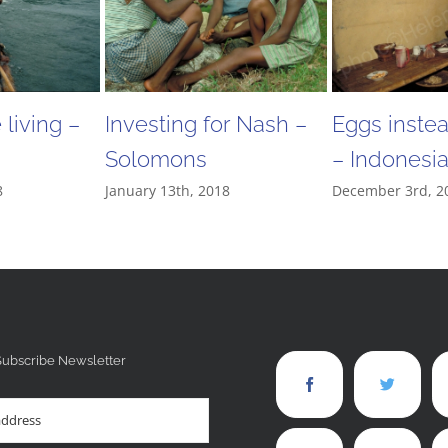
living –
Investing for Nash –
Eggs inste
Solomons
– Indonesi
8
January 13th, 2018
December 3rd, 2
Subscribe Newsletter