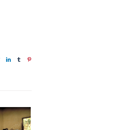
book
Twitter
LinkedIn
Tumblr
Pinterest