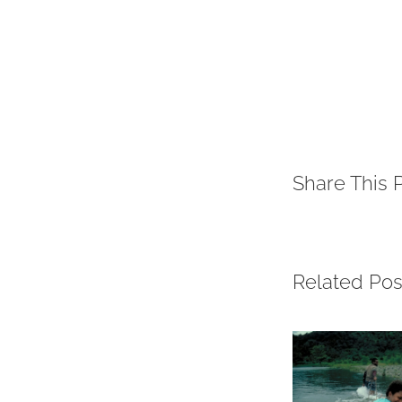
Share This 
Related Pos