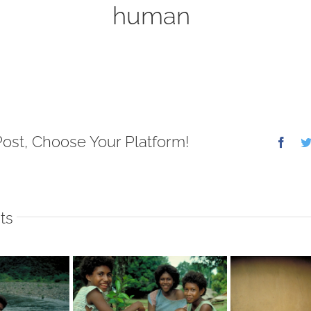
human
Post, Choose Your Platform!
Face
ts