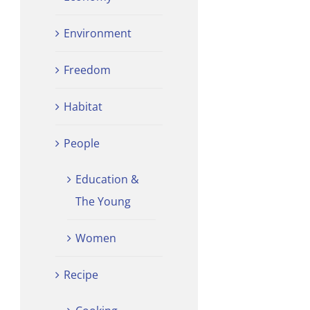
Environment
Freedom
Habitat
People
Education &
The Young
Women
Recipe