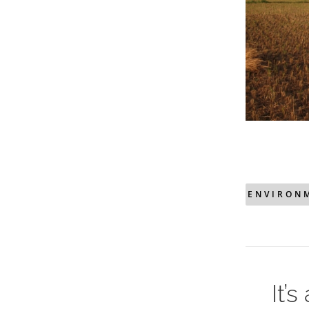
ENVIRON
It’