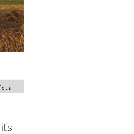
L
ICLE
t’s