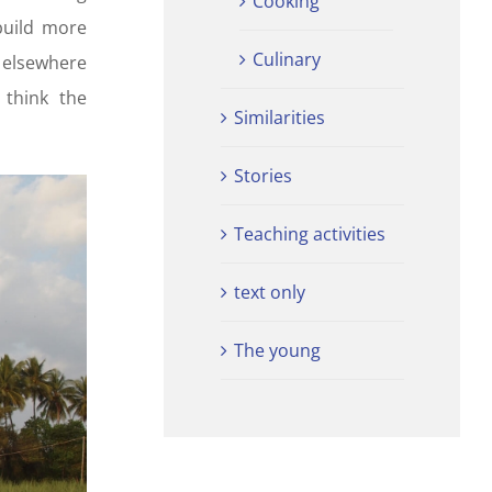
Cooking
build more
Culinary
 elsewhere
 think the
Similarities
Stories
Teaching activities
text only
The young