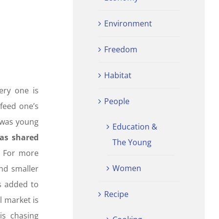
Environment
Freedom
Habitat
ery one is
People
 feed one’s
r was young
Education &
was shared
The Young
. For more
Women
nd smaller
is added to
Recipe
l market is
is chasing