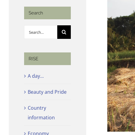
Search
Search
for:
RISE
A day…
Beauty and Pride
Country
information
Economy