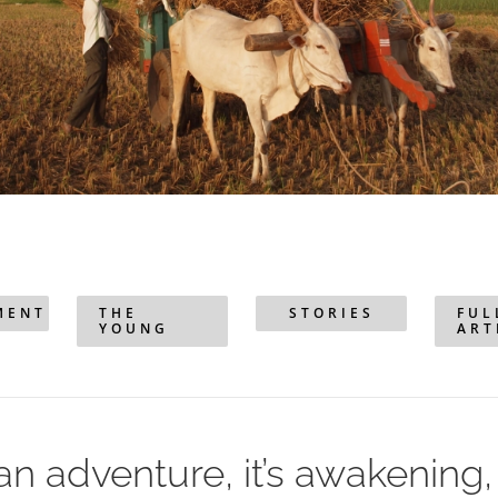
MENT
THE
STORIES
FUL
YOUNG
ART
s an adventure, it’s awakening, i