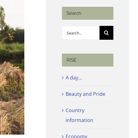
Search
Search
for:
RISE
A day…
Beauty and Pride
Country
information
Economy