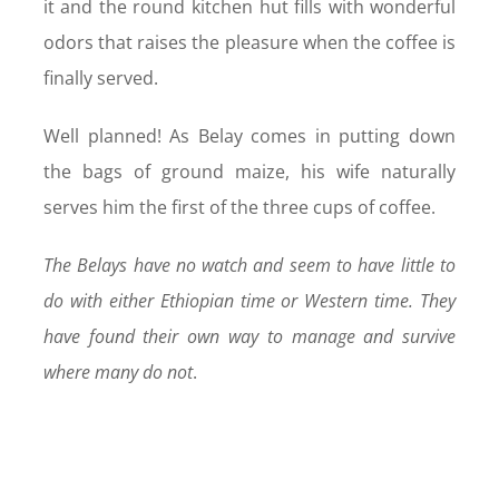
it and the round kitchen hut fills with wonderful
odors that raises the pleasure when the coffee is
finally served.
Well planned! As Belay comes in putting down
the bags of ground maize, his wife naturally
serves him the first of the three cups of coffee.
The Belays have no watch and seem to have little to
do with either Ethiopian time or Western time. They
have found their own way to manage and survive
where many do not
.