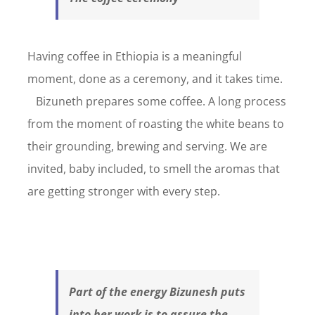
Having coffee in Ethiopia is a meaningful
moment, done as a ceremony, and it takes time.
Bizuneth prepares some coffee. A long process
from the moment of roasting the white beans to
their grounding, brewing and serving. We are
invited, baby included, to smell the aromas that
are getting stronger with every step.
Part of the energy Bizunesh puts
into her work is to assure the