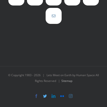
© Copyright 1983 -
2026 | Lets Meet on Earth by Human Space All
Rights Reserved |
Sitemap
Facebook
Twitter
LinkedIn
Flickr
Instagram