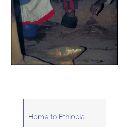
Home to Ethiopia