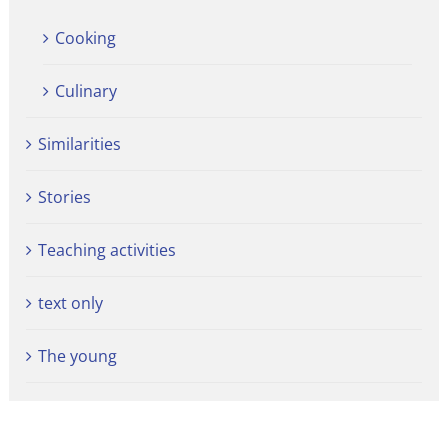
Cooking
Culinary
Similarities
Stories
Teaching activities
text only
The young