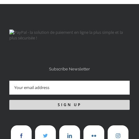
Subscribe Newsletter