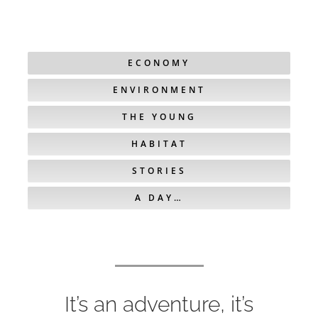
ECONOMY
ENVIRONMENT
THE YOUNG
HABITAT
STORIES
A DAY…
It’s an adventure, it’s