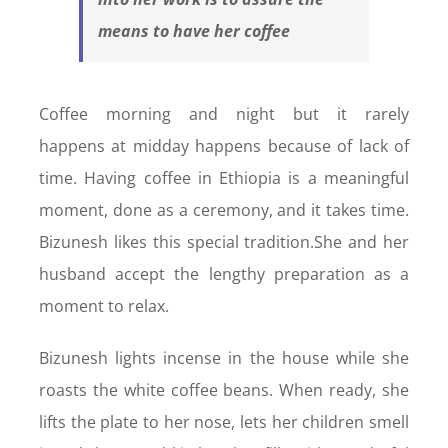
means to have her coffee
Coffee morning and night but it rarely
happens at midday happens because of lack of
time. Having coffee in Ethiopia is a meaningful
moment, done as a ceremony, and it takes time.
Bizunesh likes this special tradition.She and her
husband accept the lengthy preparation as a
moment to relax.
Bizunesh lights incense in the house while she
roasts the white coffee beans. When ready, she
lifts the plate to her nose, lets her children smell