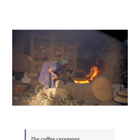
The coffee ceremony