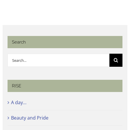
Search
Search
for:
RISE
A day…
Beauty and Pride