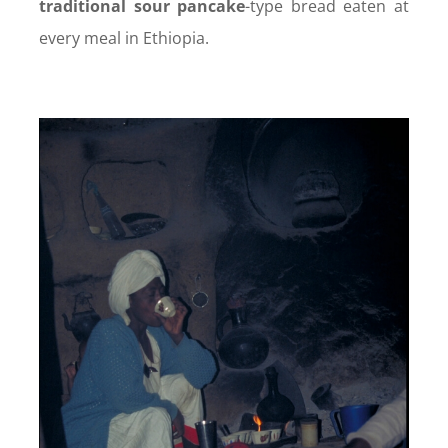
traditional sour pancake
-type bread eaten at
every meal in Ethiopia.