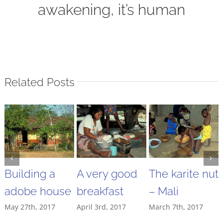
awakening, it’s human
Related Posts
Building a
A very good
The karite nut
adobe house
breakfast
– Mali
May 27th, 2017
April 3rd, 2017
March 7th, 2017