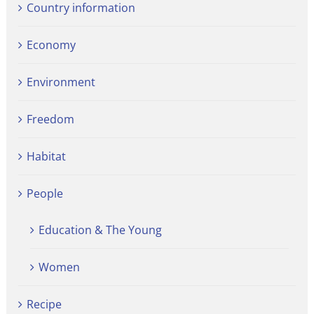
Country information
Economy
Environment
Freedom
Habitat
People
Education & The Young
Women
Recipe