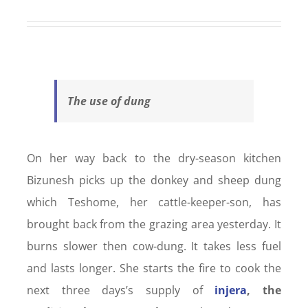
The use of dung
On her way back to the dry-season kitchen
Bizunesh picks up the donkey and sheep dung
which Teshome, her cattle-keeper-son, has
brought back from the grazing area yesterday. It
burns slower then cow-dung. It takes less fuel
and lasts longer. She starts the fire to cook the
next three days’s supply of
injera
, the