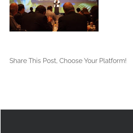
Share This Post, Choose Your Platform!