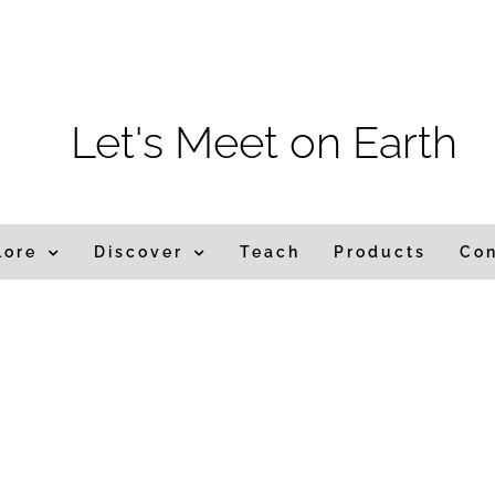
m
Let's Meet on Earth
lore
Discover
Teach
Products
Co