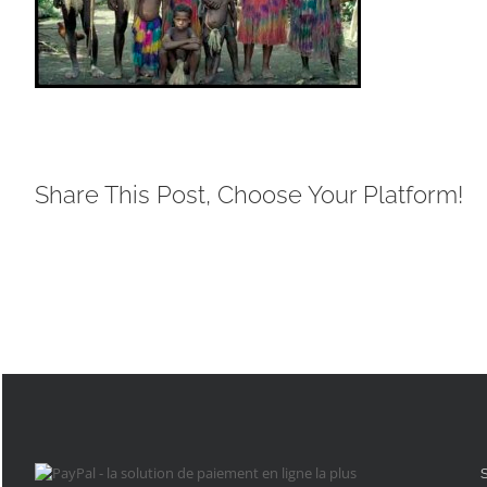
Share This Post, Choose Your Platform!