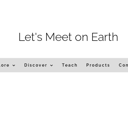
m
Let's Meet on Earth
lore
Discover
Teach
Products
Co