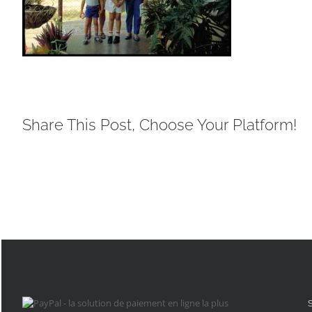
Share This Post, Choose Your Platform!