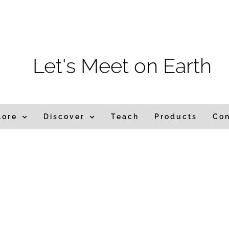
m
Let's Meet on Earth
lore
Discover
Teach
Products
Co