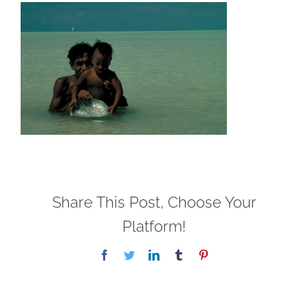
Share This Post, Choose Your
Platform!
Facebook
Twitter
LinkedIn
Tumblr
Pinterest