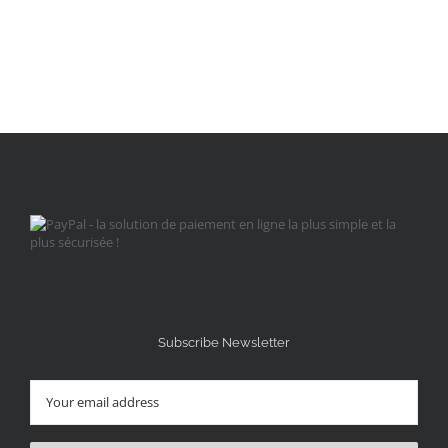
Subscribe Newsletter