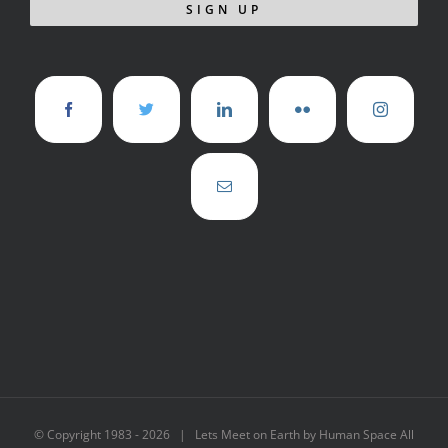
© Copyright 1983 -
2026 | Lets Meet on Earth by Human Space All