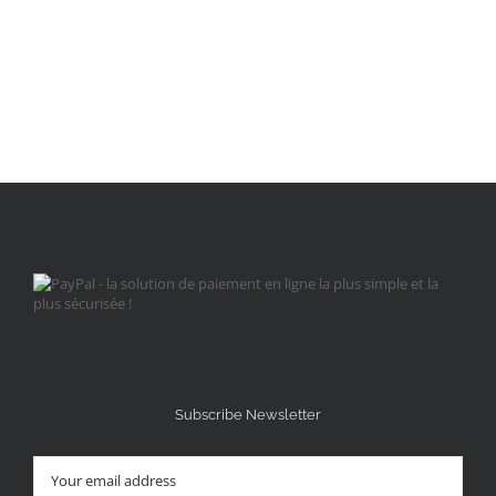
Subscribe Newsletter