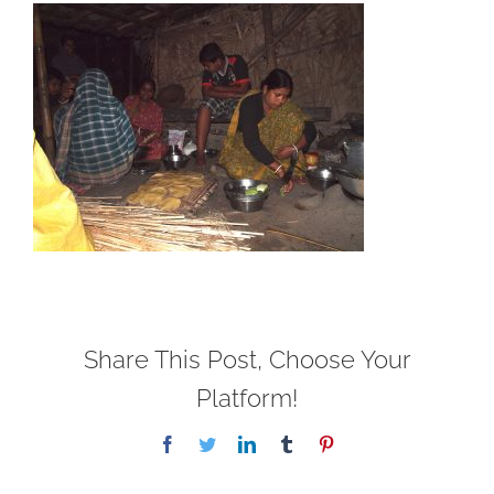
Share This Post, Choose Your
Platform!
Facebook
Twitter
LinkedIn
Tumblr
Pinterest