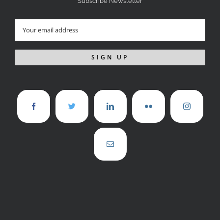
Subscribe Newsletter