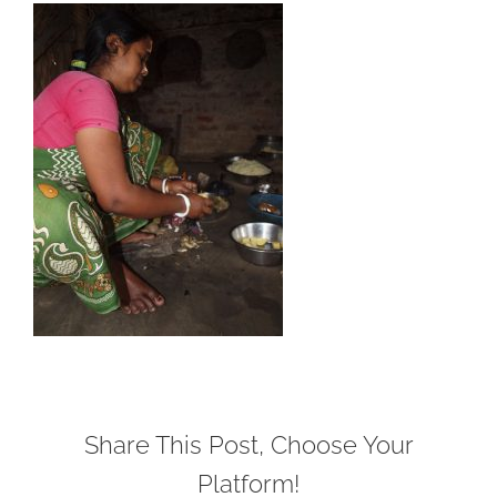
Share This Post, Choose Your
Platform!