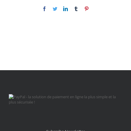
Facebook
Twitter
LinkedIn
Tumblr
Pinterest