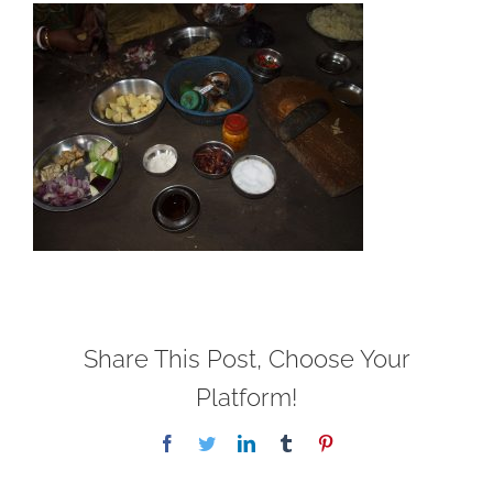
Share This Post, Choose Your
Platform!
Facebook
Twitter
LinkedIn
Tumblr
Pinterest