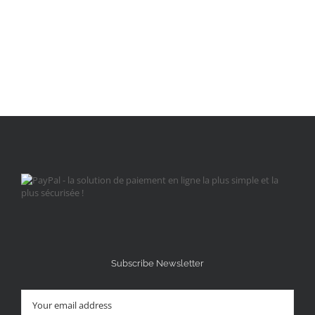
Subscribe Newsletter