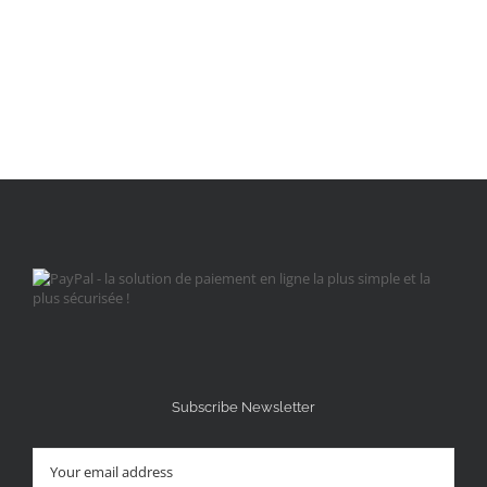
Subscribe Newsletter