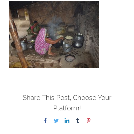
Share This Post, Choose Your
Platform!
Facebook
Twitter
LinkedIn
Tumblr
Pinterest