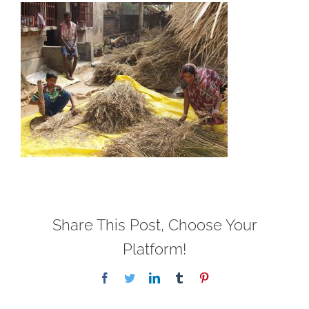
Share This Post, Choose Your
Platform!
Facebook
Twitter
LinkedIn
Tumblr
Pinterest