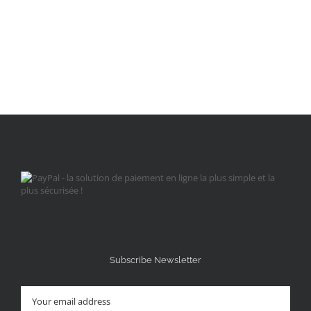
Subscribe Newsletter