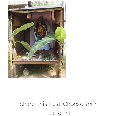
Share This Post, Choose Your
Platform!