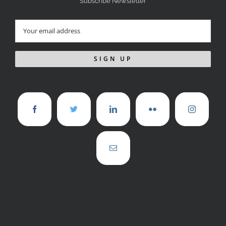
Subscribe Newsletter