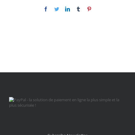
Facebook
Twitter
LinkedIn
Tumblr
Pinterest