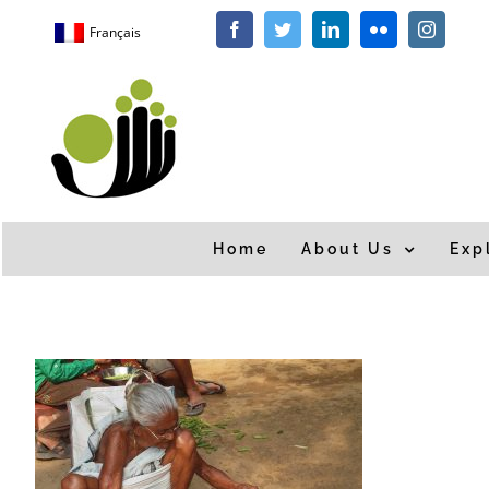
Skip
Français
Facebook
Twitter
LinkedIn
Flickr
Instagra
to
content
Home
About Us
Exp