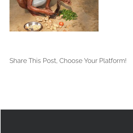
Share This Post, Choose Your Platform!