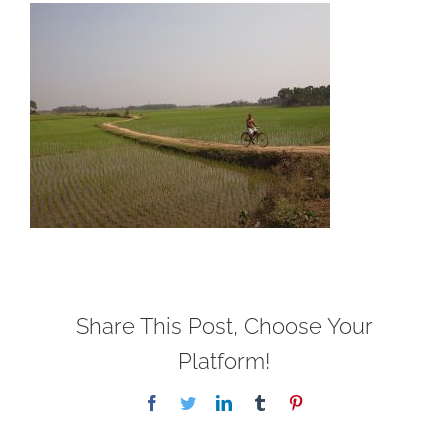
Share This Post, Choose Your
Platform!
Facebook
Twitter
LinkedIn
Tumblr
Pinterest