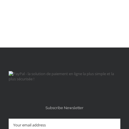
Subscribe Newsletter