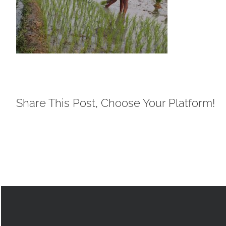
Share This Post, Choose Your Platform!