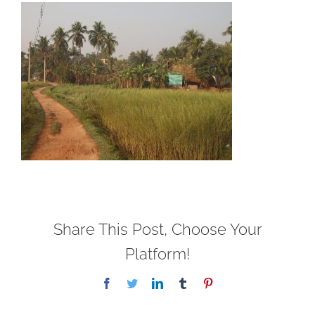
Share This Post, Choose Your
Platform!
Facebook
Twitter
LinkedIn
Tumblr
Pinterest