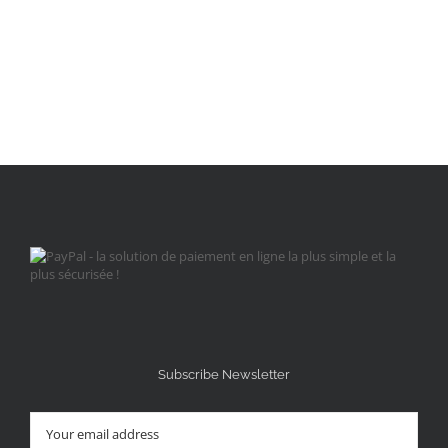
Subscribe Newsletter