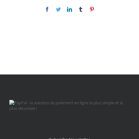
Facebook
Twitter
LinkedIn
Tumblr
Pinterest