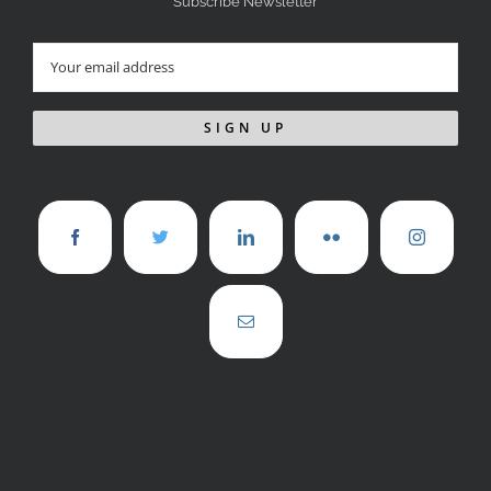
Subscribe Newsletter