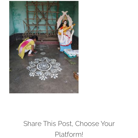
Share This Post, Choose Your
Platform!