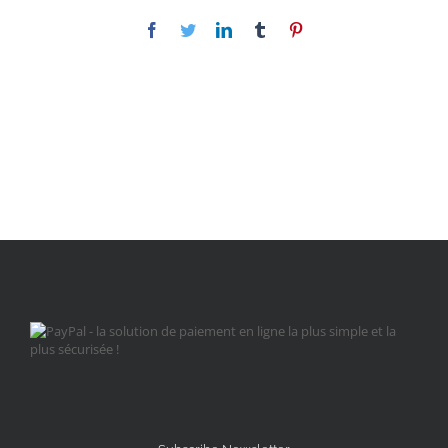
Facebook
Twitter
LinkedIn
Tumblr
Pinterest