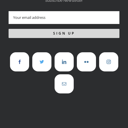
Subscribe Newsletter