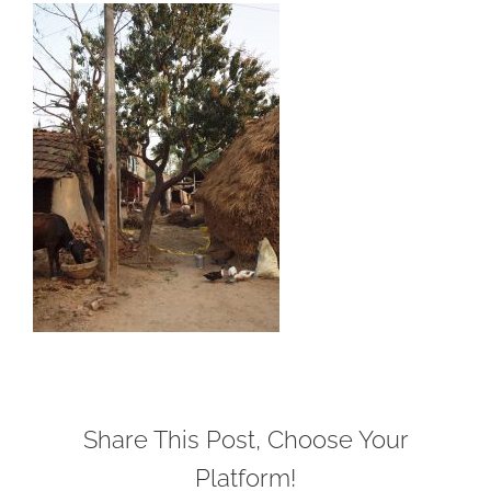
Share This Post, Choose Your
Platform!