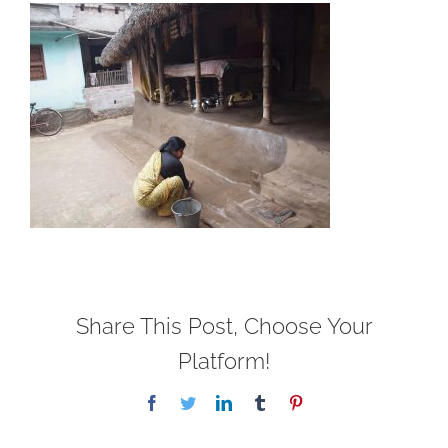
Share This Post, Choose Your
Platform!
Facebook
Twitter
LinkedIn
Tumblr
Pinterest