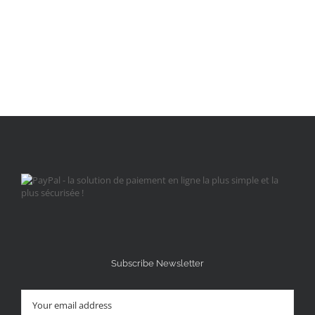
Subscribe Newsletter