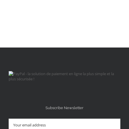
Subscribe Newsletter