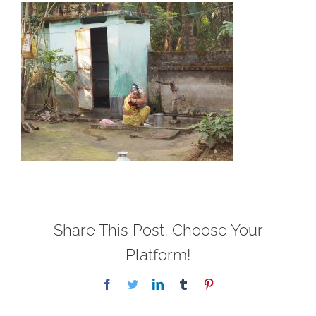
Share This Post, Choose Your
Platform!
Facebook
Twitter
LinkedIn
Tumblr
Pinterest