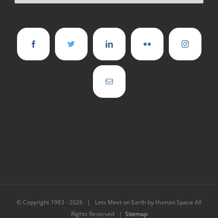
© Copyright 1983 -
2026 | Lets Meet on Earth by Human Space All
Rights Reserved |
Sitemap