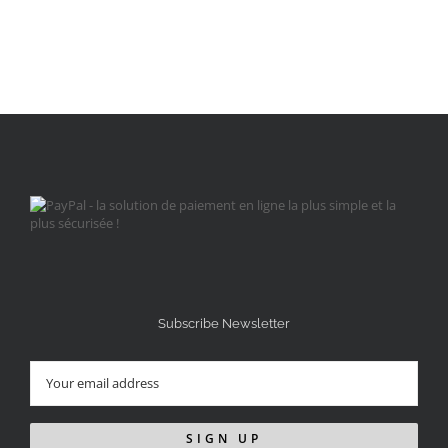
Subscribe Newsletter