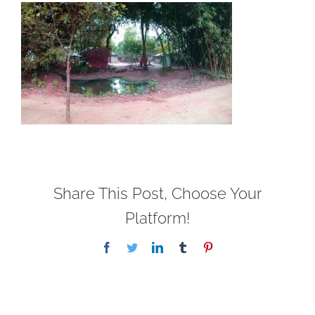
Share This Post, Choose Your
Platform!
Facebook
Twitter
LinkedIn
Tumblr
Pinterest