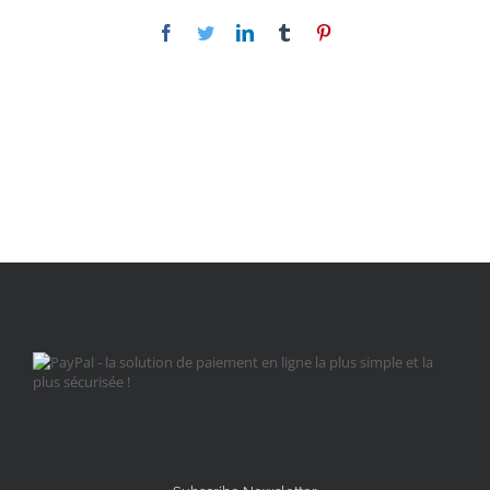
Facebook
Twitter
LinkedIn
Tumblr
Pinterest