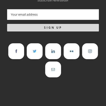
Subscribe Newsletter