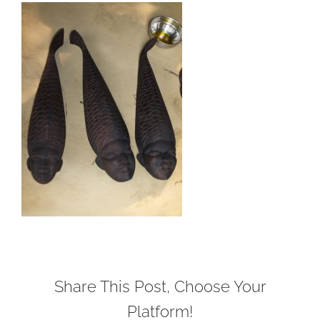
Share This Post, Choose Your
Platform!