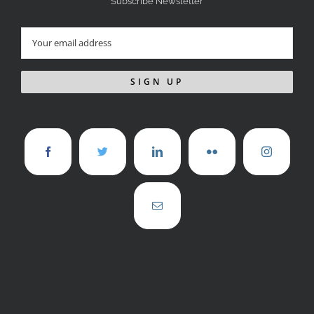
Subscribe Newsletter