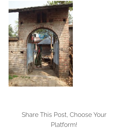
Share This Post, Choose Your
Platform!