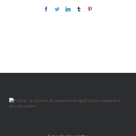
Facebook
Twitter
LinkedIn
Tumblr
Pinterest