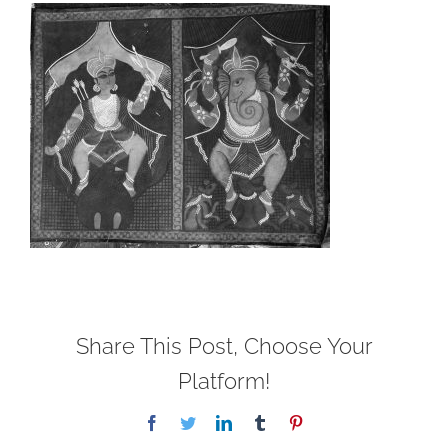
Share This Post, Choose Your
Platform!
Facebook
Twitter
LinkedIn
Tumblr
Pinterest