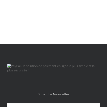
Subscribe Newsletter