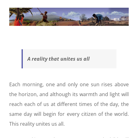
A reality that unites us all
Each morning, one and only one sun rises above
the horizon, and although its warmth and light will
reach each of us at different times of the day, the
same day will begin for every citizen of the world.
This reality unites us all.