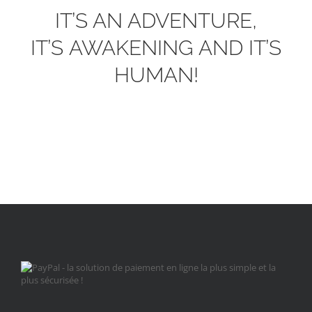
IT’S AN ADVENTURE,
IT’S AWAKENING AND IT’S
HUMAN!