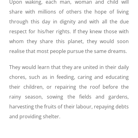
Upon waking, each man, woman and child will
share with millions of others the hope of living
through this day in dignity and with all the due
respect for his/her rights. If they knew those with
whom they share this planet, they would soon
realise that most people pursue the same dreams.
They would learn that they are united in their daily
chores, such as in feeding, caring and educating
their children, or repairing the roof before the
rainy season, sowing the fields and gardens,
harvesting the fruits of their labour, repaying debts
and providing shelter.