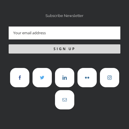
Subscribe Newsletter