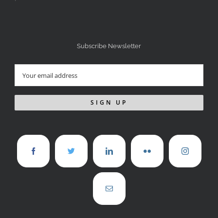
Subscribe Newsletter