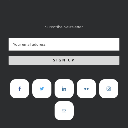
Subscribe Newsletter