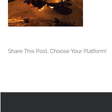
Share This Post, Choose Your Platform!