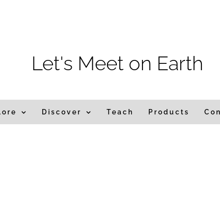
m
Let's Meet on Earth
lore
Discover
Teach
Products
Co