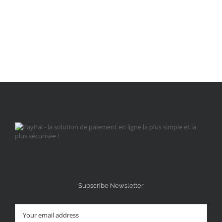
Subscribe Newsletter