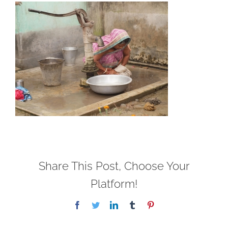
Share This Post, Choose Your
Platform!
Facebook
Twitter
LinkedIn
Tumblr
Pinterest