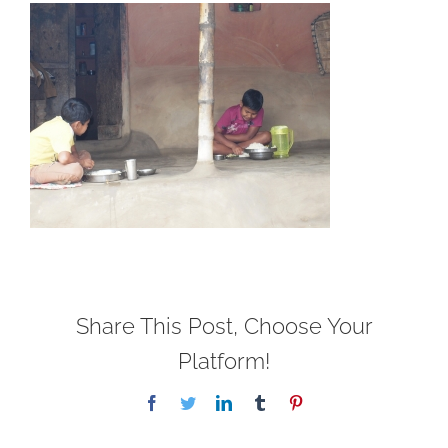
Share This Post, Choose Your
Platform!
Facebook
Twitter
LinkedIn
Tumblr
Pinterest