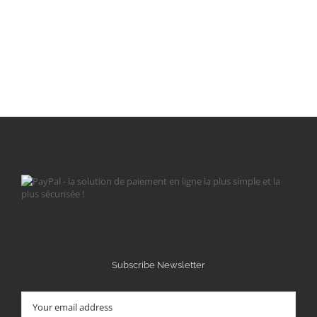
Subscribe Newsletter