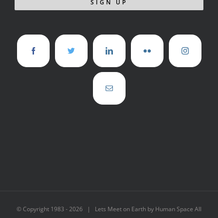
© Copyright 1983 -
2026 | Lets Meet on Earth by Human Space All