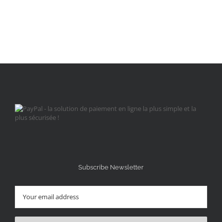
Subscribe Newsletter