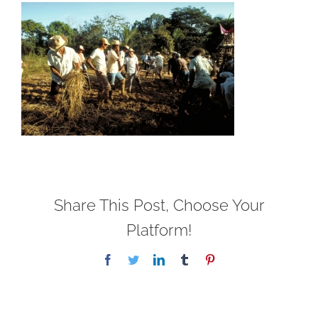
Share This Post, Choose Your
Platform!
Facebook
Twitter
LinkedIn
Tumblr
Pinterest