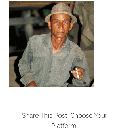
Share This Post, Choose Your
Platform!