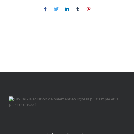
Facebook
Twitter
LinkedIn
Tumblr
Pinterest