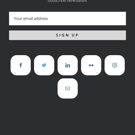
Subscribe Newsletter