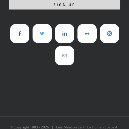
© Copyright 1983 -
2026 | Lets Meet on Earth by Human Space All