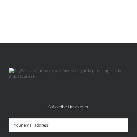
Subscribe Newsletter