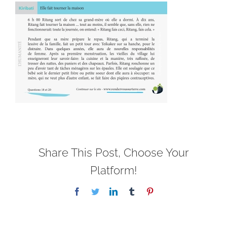
Share This Post, Choose Your
Platform!
Facebook
Twitter
LinkedIn
Tumblr
Pinterest