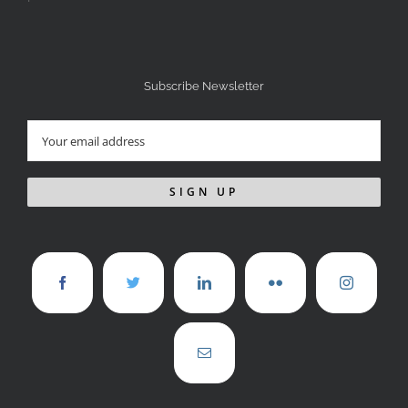
Subscribe Newsletter